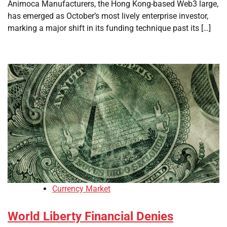
Animoca Manufacturers, the Hong Kong-based Web3 large,
has emerged as October’s most lively enterprise investor,
marking a major shift in its funding technique past its […]
Currency Market
World Liberty Financial Denies