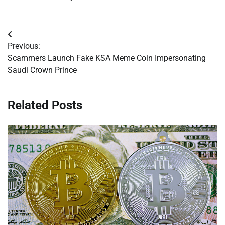
Post
Previous:
navigation
Scammers Launch Fake KSA Meme Coin Impersonating
Saudi Crown Prince
Related Posts