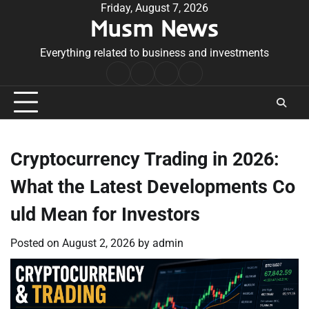
Skip
Friday, August 7, 2026
Musm News
to
content
Everything related to business and investments
Home
Terms
Privacy
Contact
&
Policy
Us
Conditions
Cryptocurrency Trading in 2026:
What the Latest Developments Co
uld Mean for Investors
Posted on
August 2, 2026
by
admin