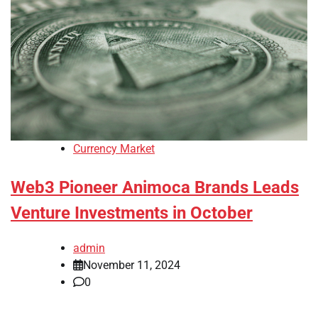
Currency Market
Web3 Pioneer Animoca Brands Leads
Venture Investments in October
admin
November 11, 2024
0