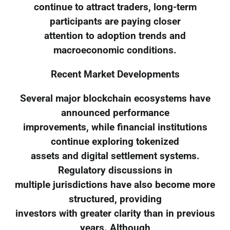
continue to attract traders, long-term
participants are paying closer
attention to adoption trends and
macroeconomic conditions.
Recent Market Developments
Several major blockchain ecosystems have
announced performance
improvements, while financial institutions
continue exploring tokenized
assets and digital settlement systems.
Regulatory discussions in
multiple jurisdictions have also become more
structured, providing
investors with greater clarity than in previous
years. Although