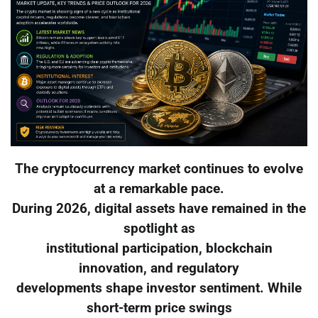
The cryptocurrency market continues to evolve
at a remarkable pace.
During 2026, digital assets have remained in the
spotlight as
institutional participation, blockchain
innovation, and regulatory
developments shape investor sentiment. While
short-term price swings