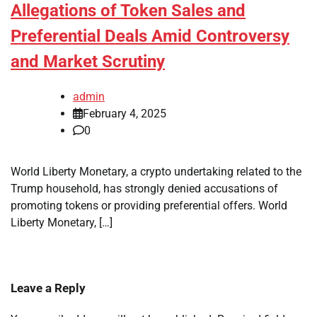
Allegations of Token Sales and
Preferential Deals Amid Controversy
and Market Scrutiny
admin
February 4, 2025
0
World Liberty Monetary, a crypto undertaking related to the
Trump household, has strongly denied accusations of
promoting tokens or providing preferential offers. World
Liberty Monetary, […]
Leave a Reply