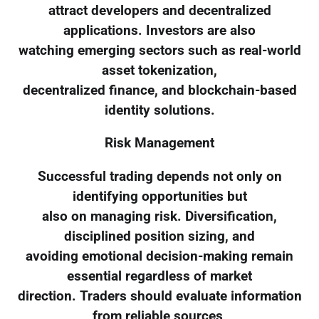
attract developers and decentralized
applications. Investors are also
watching emerging sectors such as real-world
asset tokenization,
decentralized finance, and blockchain-based
identity solutions.
Risk Management
Successful trading depends not only on
identifying opportunities but
also on managing risk. Diversification,
disciplined position sizing, and
avoiding emotional decision-making remain
essential regardless of market
direction. Traders should evaluate information
from reliable sources,