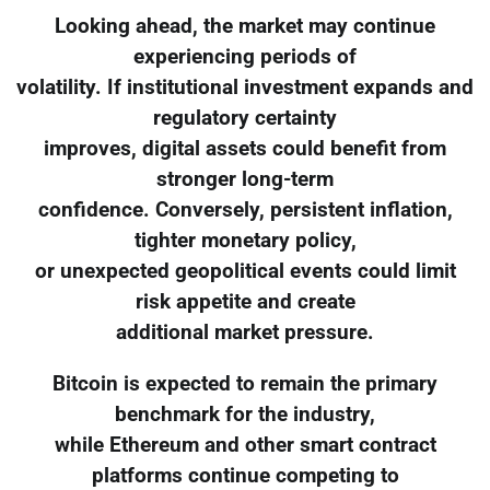
Looking ahead, the market may continue
experiencing periods of
volatility. If institutional investment expands and
regulatory certainty
improves, digital assets could benefit from
stronger long-term
confidence. Conversely, persistent inflation,
tighter monetary policy,
or unexpected geopolitical events could limit
risk appetite and create
additional market pressure.
Bitcoin is expected to remain the primary
benchmark for the industry,
while Ethereum and other smart contract
platforms continue competing to