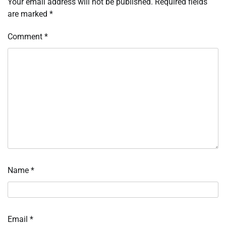
Your email address will not be published.
Required fields
are marked
*
Comment
*
Name
*
Email
*