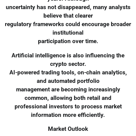
uncertainty has not disappeared, many analysts
believe that clearer
regulatory frameworks could encourage broader
institutional
participation over time.
Artificial intelligence is also influencing the
crypto sector.
AI-powered trading tools, on-chain analytics,
and automated portfolio
management are becoming increasingly
common, allowing both retail and
professional investors to process market
information more efficiently.
Market Outlook