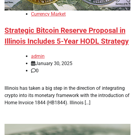
Currency Market
Strategic Bitcoin Reserve Proposal in
Illinois Includes 5-Year HODL Strategy
admin
January 30, 2025
0
Illinois has taken a big step in the direction of integrating
crypto into its monetary framework with the introduction of
Home Invoice 1844 (HB1844). Illinois […]