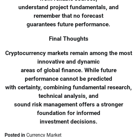
understand project fundamentals, and
remember that no forecast
guarantees future performance.
Final Thoughts
Cryptocurrency markets remain among the most
innovative and dynamic
areas of global finance. While future
performance cannot be predicted
with certainty, combining fundamental research,
technical analysis, and
sound risk management offers a stronger
foundation for informed
investment decisions.
Posted in
Currency Market