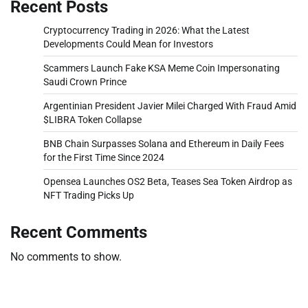
Recent Posts
Cryptocurrency Trading in 2026: What the Latest
Developments Could Mean for Investors
Scammers Launch Fake KSA Meme Coin Impersonating
Saudi Crown Prince
Argentinian President Javier Milei Charged With Fraud Amid
$LIBRA Token Collapse
BNB Chain Surpasses Solana and Ethereum in Daily Fees
for the First Time Since 2024
Opensea Launches OS2 Beta, Teases Sea Token Airdrop as
NFT Trading Picks Up
Recent Comments
No comments to show.