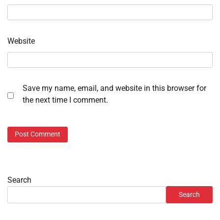
Website
Save my name, email, and website in this browser for
the next time I comment.
Search
Search