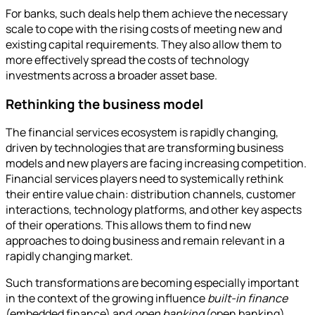
For banks, such deals help them achieve the necessary
scale to cope with the rising costs of meeting new and
existing capital requirements. They also allow them to
more effectively spread the costs of technology
investments across a broader asset base.
Rethinking the business model
The financial services ecosystem is rapidly changing,
driven by technologies that are transforming business
models and new players are facing increasing competition.
Financial services players need to systemically rethink
their entire value chain: distribution channels, customer
interactions, technology platforms, and other key aspects
of their operations. This allows them to find new
approaches to doing business and remain relevant in a
rapidly changing market.
Such transformations are becoming especially important
in the context of the growing influence
built-in finance
(embedded finance) and
open banking
(open banking),