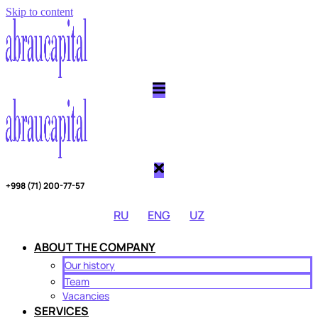
Skip to content
Copy link
Threads
Telegram
Twitter
+998 (71) 200-77-57
RU
ENG
UZ
ABOUT THE COMPANY
Our history
Team
Vacancies
SERVICES