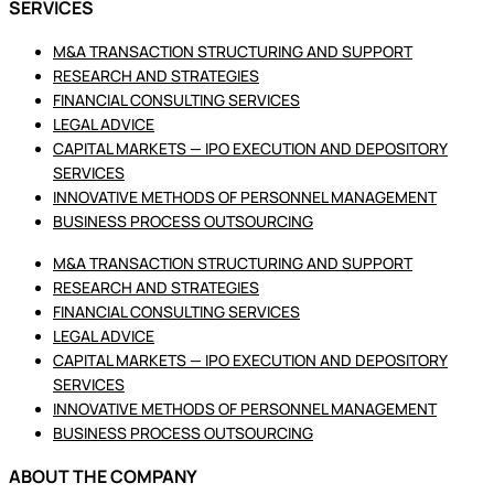
SERVICES
M&A TRANSACTION STRUCTURING AND SUPPORT
RESEARCH AND STRATEGIES
FINANCIAL CONSULTING SERVICES
LEGAL ADVICE
CAPITAL MARKETS — IPO EXECUTION AND DEPOSITORY
SERVICES
INNOVATIVE METHODS OF PERSONNEL MANAGEMENT
BUSINESS PROCESS OUTSOURCING
M&A TRANSACTION STRUCTURING AND SUPPORT
RESEARCH AND STRATEGIES
FINANCIAL CONSULTING SERVICES
LEGAL ADVICE
CAPITAL MARKETS — IPO EXECUTION AND DEPOSITORY
SERVICES
INNOVATIVE METHODS OF PERSONNEL MANAGEMENT
BUSINESS PROCESS OUTSOURCING
ABOUT THE COMPANY