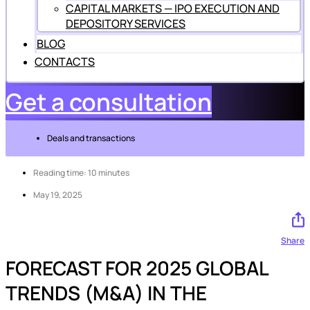
CAPITAL MARKETS — IPO EXECUTION AND
DEPOSITORY SERVICES
BLOG
CONTACTS
Get a consultation
Deals and transactions
Reading time: 10 minutes
May 19, 2025
Share
FORECAST FOR 2025 GLOBAL
TRENDS (M&A) IN THE