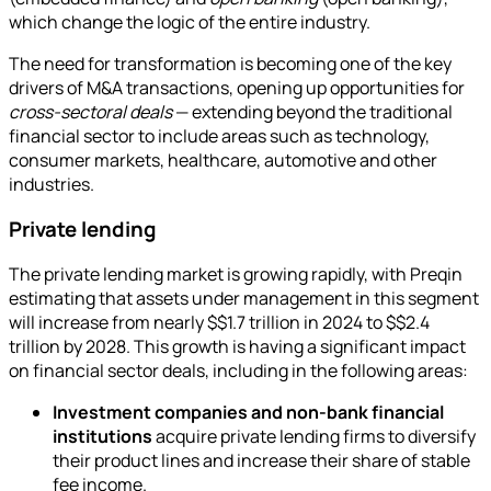
which change the logic of the entire industry.
The need for transformation is becoming one of the key
drivers of M&A transactions, opening up opportunities for
cross-sectoral deals
— extending beyond the traditional
financial sector to include areas such as technology,
consumer markets, healthcare, automotive and other
industries.
Private lending
The private lending market is growing rapidly, with Preqin
estimating that assets under management in this segment
will increase from nearly $$1.7 trillion in 2024 to $$2.4
trillion by 2028. This growth is having a significant impact
on financial sector deals, including in the following areas:
Investment companies and non-bank financial
institutions
acquire private lending firms to diversify
their product lines and increase their share of stable
fee income.