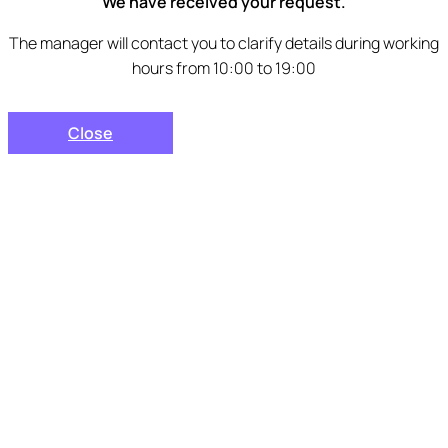
We have received your request.
The manager will contact you to clarify details during working
hours from 10:00 to 19:00
Close