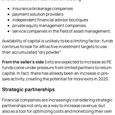
insurance brokerage companies
payment solution providers
independent financial advisor boutiques
private equity management companies,
service companies in the field of asset management.
Availability of capital is unlikely to be a limiting factor: funds
continue to look for attractive investment targets to use
their accumulated “dry powder”.
From the seller's side
Exits are expected to increase as PE
funds come under pressure from limited partners to return
capital. In fact, there has already been an increase in pre-
sale activity, creating the potential for more exits in 2025.
Strategic partnerships
Financial companies are increasingly considering strategic
partnerships not only as a way to increase revenue, but
also as a tool for optimizing costs and monetizing their own