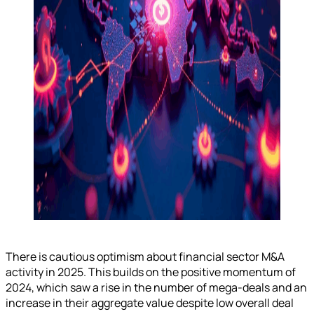
There is cautious optimism about financial sector M&A
activity in 2025. This builds on the positive momentum of
2024, which saw a rise in the number of mega-deals and an
increase in their aggregate value despite low overall deal