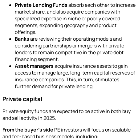
Private Lending Funds
absorb each other to increase
market share, and also acquire companies with
specialized expertise in niche or poorly covered
segments, expanding geography and product
offerings.
Banks
are reviewing their operating models and
considering partnerships or mergers with private
lenders to remain competitive in the private debt
financing segment.
Asset managers
acquire insurance assets to gain
access to manage large, long-term capital reserves of
insurance companies. This, in turn, stimulates
further demand for private lending.
Private capital
Private equity funds are expected to be active in both buy
and sell activity in 2025.
From the buyer's side
PE investors will focus on scalable
and fee-based business models, including: