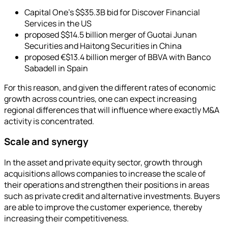
Capital One's $$35.3B bid for Discover Financial
Services in the US
proposed $$14.5 billion merger of Guotai Junan
Securities and Haitong Securities in China
proposed €$13.4 billion merger of BBVA with Banco
Sabadell in Spain
For this reason, and given the different rates of economic
growth across countries, one can expect increasing
regional differences that will influence where exactly M&A
activity is concentrated.
Scale and synergy
In the asset and private equity sector, growth through
acquisitions allows companies to increase the scale of
their operations and strengthen their positions in areas
such as private credit and alternative investments. Buyers
are able to improve the customer experience, thereby
increasing their competitiveness.