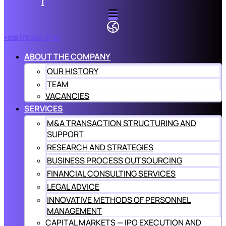
+998 (71) 200-77-57
ABOUT THE COMPANY
OUR HISTORY
TEAM
VACANCIES
SERVICES
M&A TRANSACTION STRUCTURING AND
SUPPORT
RESEARCH AND STRATEGIES
BUSINESS PROCESS OUTSOURCING
FINANCIAL CONSULTING SERVICES
LEGAL ADVICE
INNOVATIVE METHODS OF PERSONNEL
MANAGEMENT
CAPITAL MARKETS — IPO EXECUTION AND