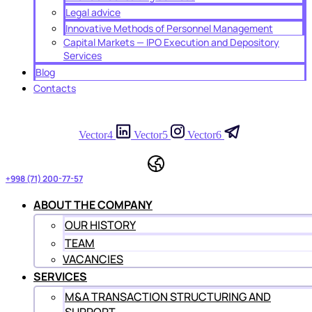
Legal advice
Innovative Methods of Personnel Management
Capital Markets — IPO Execution and Depository
Services
Blog
Contacts
Vector4
Vector5
Vector6
+998 (71) 200-77-57
ABOUT THE COMPANY
OUR HISTORY
TEAM
VACANCIES
SERVICES
M&A TRANSACTION STRUCTURING AND