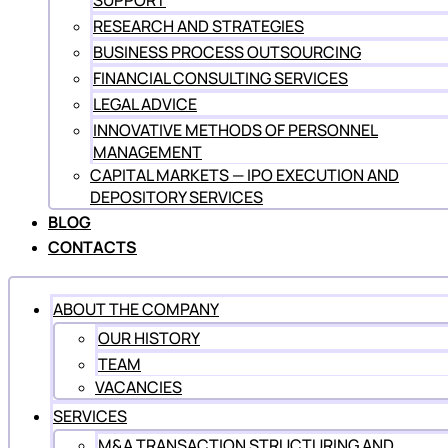
SUPPORT
RESEARCH AND STRATEGIES
BUSINESS PROCESS OUTSOURCING
FINANCIAL CONSULTING SERVICES
LEGAL ADVICE
INNOVATIVE METHODS OF PERSONNEL
MANAGEMENT
CAPITAL MARKETS — IPO EXECUTION AND
DEPOSITORY SERVICES
BLOG
CONTACTS
ABOUT THE COMPANY
OUR HISTORY
TEAM
VACANCIES
SERVICES
M&A TRANSACTION STRUCTURING AND