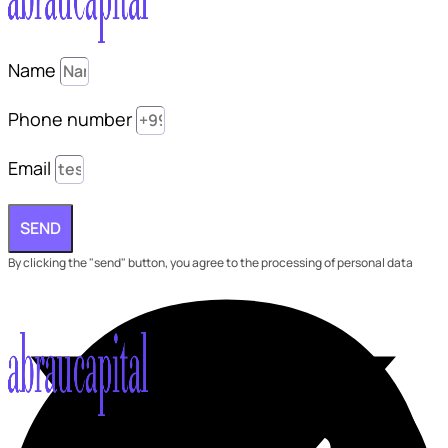
Name
Phone number
Email
SEND
By clicking the "send" button, you agree to the processing of personal data