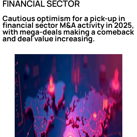
FINANCIAL SECTOR
Cautious optimism for a pick-up in
financial sector M&A activity in 2025,
with mega-deals making a comeback
and deal value increasing.