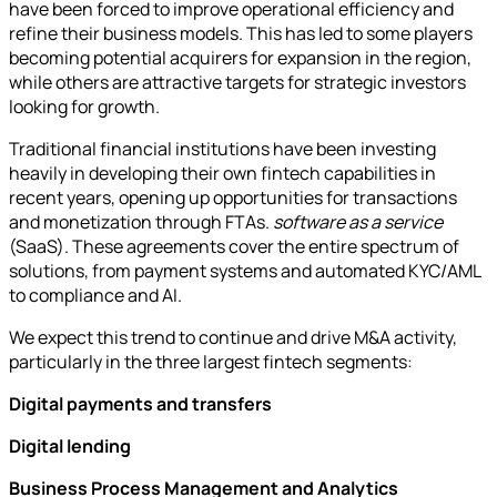
have been forced to improve operational efficiency and
refine their business models. This has led to some players
becoming potential acquirers for expansion in the region,
while others are attractive targets for strategic investors
looking for growth.
Traditional financial institutions have been investing
heavily in developing their own fintech capabilities in
recent years, opening up opportunities for transactions
and monetization through FTAs.
software as a service
(SaaS). These agreements cover the entire spectrum of
solutions, from payment systems and automated KYC/AML
to compliance and AI.
We expect this trend to continue and drive M&A activity,
particularly in the three largest fintech segments:
Digital payments and transfers
Digital lending
Business Process Management and Analytics