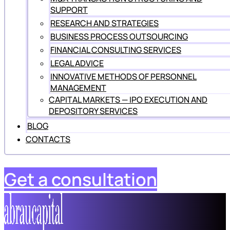
SUPPORT
RESEARCH AND STRATEGIES
BUSINESS PROCESS OUTSOURCING
FINANCIAL CONSULTING SERVICES
LEGAL ADVICE
INNOVATIVE METHODS OF PERSONNEL
MANAGEMENT
CAPITAL MARKETS — IPO EXECUTION AND
DEPOSITORY SERVICES
BLOG
CONTACTS
Get a consultation