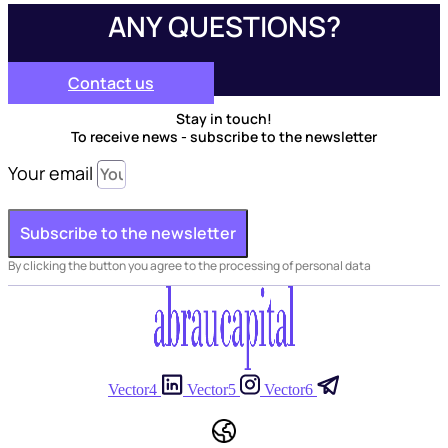
ANY QUESTIONS?
Contact us
Stay in touch!
To receive news - subscribe to the newsletter
Your email
Subscribe to the newsletter
By clicking the button you agree to the processing of personal data
Vector4
Vector5
Vector6