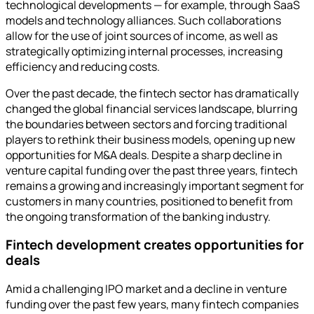
technological developments — for example, through SaaS
models and technology alliances. Such collaborations
allow for the use of joint sources of income, as well as
strategically optimizing internal processes, increasing
efficiency and reducing costs.
Over the past decade, the fintech sector has dramatically
changed the global financial services landscape, blurring
the boundaries between sectors and forcing traditional
players to rethink their business models, opening up new
opportunities for M&A deals. Despite a sharp decline in
venture capital funding over the past three years, fintech
remains a growing and increasingly important segment for
customers in many countries, positioned to benefit from
the ongoing transformation of the banking industry.
Fintech development creates opportunities for
deals
Amid a challenging IPO market and a decline in venture
funding over the past few years, many fintech companies