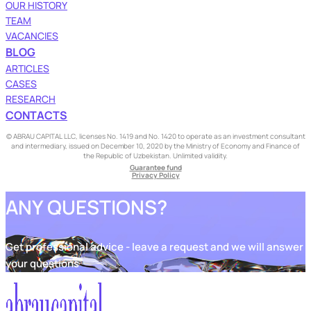
OUR HISTORY
TEAM
VACANCIES
BLOG
ARTICLES
CASES
RESEARCH
CONTACTS
© ABRAU CAPITAL LLC, licenses No. 1419 and No. 1420 to operate as an investment consultant
and intermediary, issued on December 10, 2020 by the Ministry of Economy and Finance of
the Republic of Uzbekistan. Unlimited validity.
Guarantee fund
Privacy Policy
ANY QUESTIONS?
Get professional advice - leave a request and we will answer
your questions