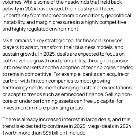
volumes. While some of the headwinds that held back
activity in 2024 have eased, the industry still faces
uncertainty from macroeconomic conditions, geopolitical
instability, and margin pressures in a highly competitive
and highly regulated environment.
M&A remains a key strategic tool for financial services
players to adapt, transform their business models, and
sustain growth. In 2025, deals are expected to focus on
both revenue growth and profitability, through expansion
into new markets and the adoption of technologies needed
to remain competitive. For example, banks can acquire or
partner with fintech companies to meet growing
technology needs, meet changing customer expectations,
or adapt to trends such as embedded finance. Selling non-
core or underperforming assets can free up capital for
investment in more promising areas.
There is already increased interest in large deals, and this
trend is expected to continue in 2025. Mega-deals in 2024
(worth more than $$5 billion) include: