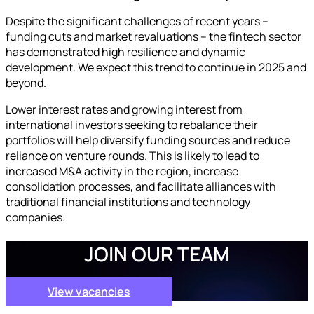
Despite the significant challenges of recent years –
funding cuts and market revaluations – the fintech sector
has demonstrated high resilience and dynamic
development. We expect this trend to continue in 2025 and
beyond.
Lower interest rates and growing interest from
international investors seeking to rebalance their
portfolios will help diversify funding sources and reduce
reliance on venture rounds. This is likely to lead to
increased M&A activity in the region, increase
consolidation processes, and facilitate alliances with
traditional financial institutions and technology
companies.
JOIN OUR TEAM
View vacancies