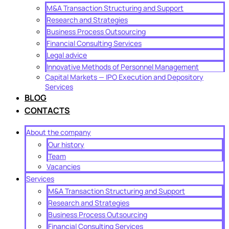
M&A Transaction Structuring and Support
Research and Strategies
Business Process Outsourcing
Financial Consulting Services
Legal advice
Innovative Methods of Personnel Management
Capital Markets — IPO Execution and Depository
Services
BLOG
CONTACTS
About the company
Our history
Team
Vacancies
Services
M&A Transaction Structuring and Support
Research and Strategies
Business Process Outsourcing
Financial Consulting Services