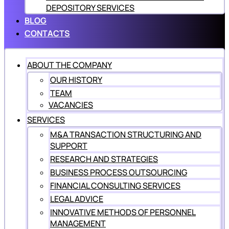
DEPOSITORY SERVICES
BLOG
CONTACTS
ABOUT THE COMPANY
OUR HISTORY
TEAM
VACANCIES
SERVICES
M&A TRANSACTION STRUCTURING AND
SUPPORT
RESEARCH AND STRATEGIES
BUSINESS PROCESS OUTSOURCING
FINANCIAL CONSULTING SERVICES
LEGAL ADVICE
INNOVATIVE METHODS OF PERSONNEL
MANAGEMENT