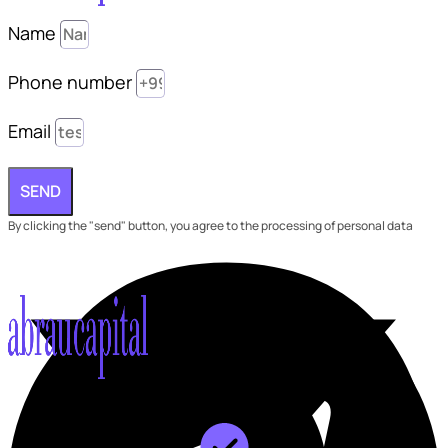
Name
Phone number
Email
SEND
By clicking the "send" button, you agree to the processing of personal data