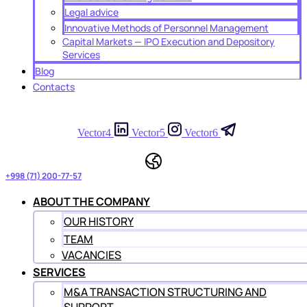
Legal advice
Innovative Methods of Personnel Management
Capital Markets — IPO Execution and Depository
Services
Blog
Contacts
Vector4
Vector5
Vector6
+998 (71) 200-77-57
ABOUT THE COMPANY
OUR HISTORY
TEAM
VACANCIES
SERVICES
M&A TRANSACTION STRUCTURING AND