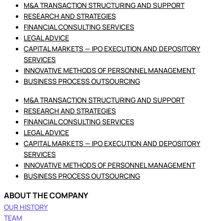
M&A TRANSACTION STRUCTURING AND SUPPORT
RESEARCH AND STRATEGIES
FINANCIAL CONSULTING SERVICES
LEGAL ADVICE
CAPITAL MARKETS — IPO EXECUTION AND DEPOSITORY
SERVICES
INNOVATIVE METHODS OF PERSONNEL MANAGEMENT
BUSINESS PROCESS OUTSOURCING
M&A TRANSACTION STRUCTURING AND SUPPORT
RESEARCH AND STRATEGIES
FINANCIAL CONSULTING SERVICES
LEGAL ADVICE
CAPITAL MARKETS — IPO EXECUTION AND DEPOSITORY
SERVICES
INNOVATIVE METHODS OF PERSONNEL MANAGEMENT
BUSINESS PROCESS OUTSOURCING
ABOUT THE COMPANY
OUR HISTORY
TEAM