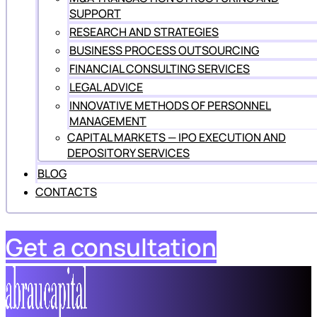
SUPPORT
RESEARCH AND STRATEGIES
BUSINESS PROCESS OUTSOURCING
FINANCIAL CONSULTING SERVICES
LEGAL ADVICE
INNOVATIVE METHODS OF PERSONNEL
MANAGEMENT
CAPITAL MARKETS — IPO EXECUTION AND
DEPOSITORY SERVICES
BLOG
CONTACTS
Get a consultation