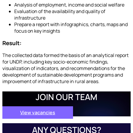
Analysis of employment, income and social welfare
Evaluation of the availability and quality of
infrastructure
Prepare a report with infographics, charts, maps and
focus on key insights
Result:
The collected data formed the basis of an analytical report
for UNDP, including key socio-economic findings,
visualization of indicators, and recommendations for the
development of sustainable development programs and
improvement of infrastructure in rural areas.
JOIN OUR TEAM
View vacancies
ANY QUESTIONS?