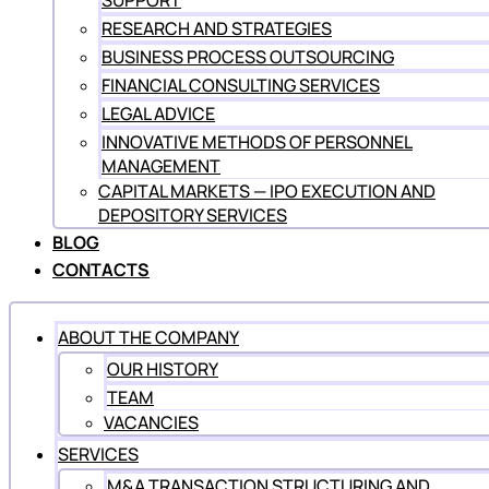
SUPPORT
RESEARCH AND STRATEGIES
BUSINESS PROCESS OUTSOURCING
FINANCIAL CONSULTING SERVICES
LEGAL ADVICE
INNOVATIVE METHODS OF PERSONNEL
MANAGEMENT
CAPITAL MARKETS — IPO EXECUTION AND
DEPOSITORY SERVICES
BLOG
CONTACTS
ABOUT THE COMPANY
OUR HISTORY
TEAM
VACANCIES
SERVICES
M&A TRANSACTION STRUCTURING AND