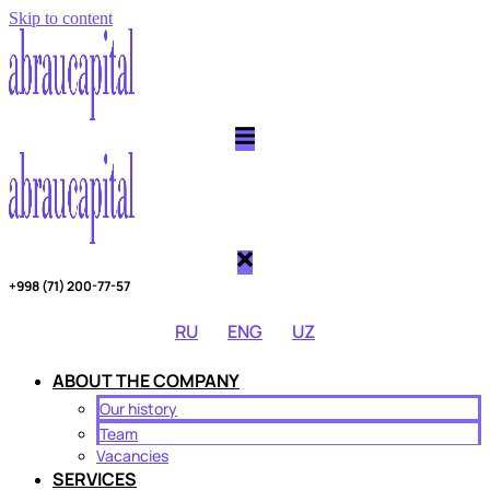
Skip to content
Copy link
Threads
Telegram
Twitter
+998 (71) 200-77-57
RU
ENG
UZ
ABOUT THE COMPANY
Our history
Team
Vacancies
SERVICES