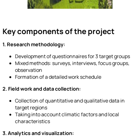
Key components of the project
1. Research methodology:
Development of questionnaires for 3 target groups
Mixed methods: surveys, interviews, focus groups,
observation
Formation of a detailed work schedule
2. Field work and data collection:
Collection of quantitative and qualitative data in
target regions
Taking into account climatic factors and local
characteristics
3. Analytics and visualization: