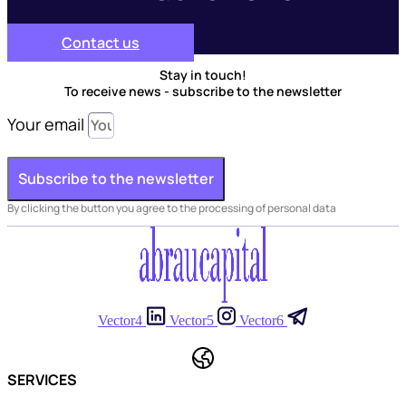
Contact us
Stay in touch!
To receive news - subscribe to the newsletter
Your email
Subscribe to the newsletter
By clicking the button you agree to the processing of personal data
Vector4
Vector5
Vector6
SERVICES