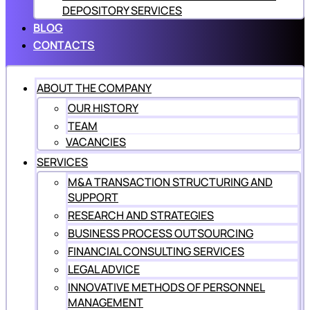
DEPOSITORY SERVICES
BLOG
CONTACTS
ABOUT THE COMPANY
OUR HISTORY
TEAM
VACANCIES
SERVICES
M&A TRANSACTION STRUCTURING AND
SUPPORT
RESEARCH AND STRATEGIES
BUSINESS PROCESS OUTSOURCING
FINANCIAL CONSULTING SERVICES
LEGAL ADVICE
INNOVATIVE METHODS OF PERSONNEL
MANAGEMENT