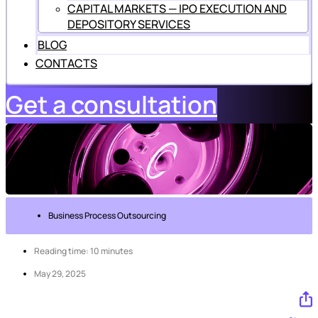
CAPITAL MARKETS — IPO EXECUTION AND
DEPOSITORY SERVICES
BLOG
CONTACTS
Get a consultation
Business Process Outsourcing
Reading time: 10 minutes
May 29, 2025