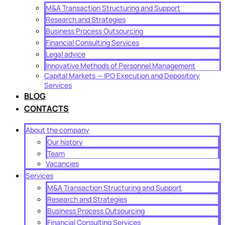
M&A Transaction Structuring and Support
Research and Strategies
Business Process Outsourcing
Financial Consulting Services
Legal advice
Innovative Methods of Personnel Management
Capital Markets — IPO Execution and Depository
Services
BLOG
CONTACTS
About the company
Our history
Team
Vacancies
Services
M&A Transaction Structuring and Support
Research and Strategies
Business Process Outsourcing
Financial Consulting Services