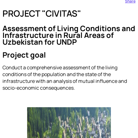
Share
PROJECT "CIVITAS"
Assessment of Living Conditions and
Infrastructure in Rural Areas of
Uzbekistan for UNDP
Project goal
Conduct a comprehensive assessment of the living
conditions of the population and the state of the
infrastructure with an analysis of mutual influence and
socio-economic consequences.