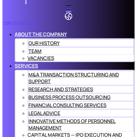
+998 (71) 200-77-57
ABOUT THE COMPANY
OUR HISTORY
TEAM
VACANCIES
SERVICES
M&A TRANSACTION STRUCTURING AND
SUPPORT
RESEARCH AND STRATEGIES
BUSINESS PROCESS OUTSOURCING
FINANCIAL CONSULTING SERVICES
LEGAL ADVICE
INNOVATIVE METHODS OF PERSONNEL
MANAGEMENT
CAPITAL MARKETS — IPO EXECUTION AND