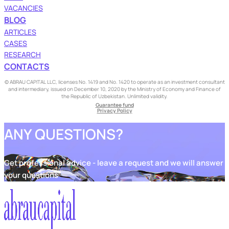
VACANCIES
BLOG
ARTICLES
CASES
RESEARCH
CONTACTS
© ABRAU CAPITAL LLC, licenses No. 1419 and No. 1420 to operate as an investment consultant
and intermediary, issued on December 10, 2020 by the Ministry of Economy and Finance of
the Republic of Uzbekistan. Unlimited validity.
Guarantee fund
Privacy Policy
ANY QUESTIONS?
Get professional advice - leave a request and we will answer
your questions