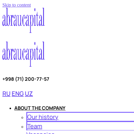
Skip to content
+998 (71) 200-77-57
RU
ENG
UZ
ABOUT THE COMPANY
Our history
Team