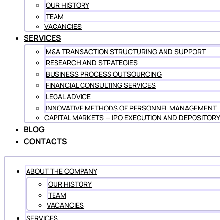
OUR HISTORY
TEAM
VACANCIES
SERVICES
M&A TRANSACTION STRUCTURING AND SUPPORT
RESEARCH AND STRATEGIES
BUSINESS PROCESS OUTSOURCING
FINANCIAL CONSULTING SERVICES
LEGAL ADVICE
INNOVATIVE METHODS OF PERSONNEL MANAGEMENT
CAPITAL MARKETS — IPO EXECUTION AND DEPOSITORY
BLOG
CONTACTS
ABOUT THE COMPANY
OUR HISTORY
TEAM
VACANCIES
SERVICES