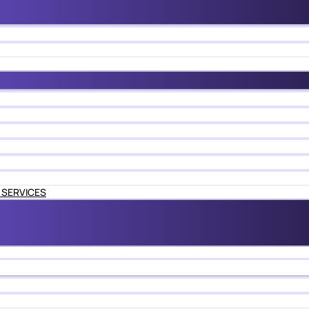
 SERVICES