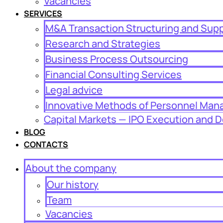
Vacancies
SERVICES
M&A Transaction Structuring and Sup
Research and Strategies
Business Process Outsourcing
Financial Consulting Services
Legal advice
Innovative Methods of Personnel Ma
Capital Markets — IPO Execution and D
BLOG
CONTACTS
About the company
Our history
Team
Vacancies