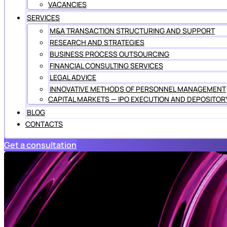
VACANCIES
SERVICES
M&A TRANSACTION STRUCTURING AND SUPPORT
RESEARCH AND STRATEGIES
BUSINESS PROCESS OUTSOURCING
FINANCIAL CONSULTING SERVICES
LEGAL ADVICE
INNOVATIVE METHODS OF PERSONNEL MANAGEMENT
CAPITAL MARKETS — IPO EXECUTION AND DEPOSITOR
BLOG
CONTACTS
Get a consultation