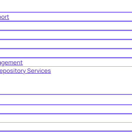
port
nagement
epository Services