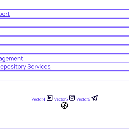
port
nagement
Depository Services
Vector4
Vector5
Vector6