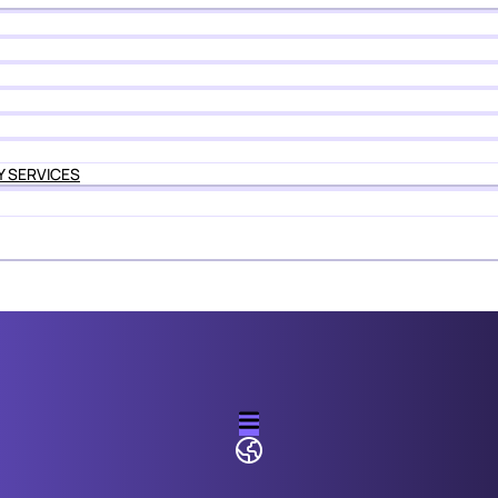
Y SERVICES