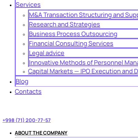
Services
M&A Transaction Structuring and Sup
Research and Strategies
Business Process Outsourcing
Financial Consulting Services
Legal advice
Innovative Methods of Personnel Ma
Capital Markets — IPO Execution and 
Blog
Contacts
+998 (71) 200-77-57
ABOUT THE COMPANY