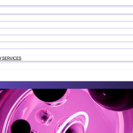
Y SERVICES