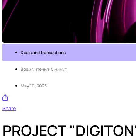
Deals and transactions
Время чтения: 5 минут
May 10, 2025
Share
PROJECT "DIGITON