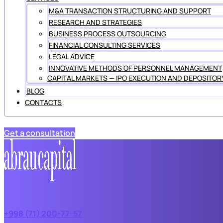
M&A TRANSACTION STRUCTURING AND SUPPORT
RESEARCH AND STRATEGIES
BUSINESS PROCESS OUTSOURCING
FINANCIAL CONSULTING SERVICES
LEGAL ADVICE
INNOVATIVE METHODS OF PERSONNEL MANAGEMENT
CAPITAL MARKETS — IPO EXECUTION AND DEPOSITOR
BLOG
CONTACTS
Get a consultation
+998 (71) 200-77-57