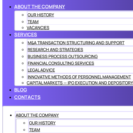
ABOUT THE COMPANY
OUR HISTORY
TEAM
VACANCIES
SERVICES
M&A TRANSACTION STRUCTURING AND SUPPORT
RESEARCH AND STRATEGIES
BUSINESS PROCESS OUTSOURCING
FINANCIAL CONSULTING SERVICES
LEGAL ADVICE
INNOVATIVE METHODS OF PERSONNEL MANAGEMENT
CAPITAL MARKETS — IPO EXECUTION AND DEPOSITORY
BLOG
CONTACTS
ABOUT THE COMPANY
OUR HISTORY
TEAM